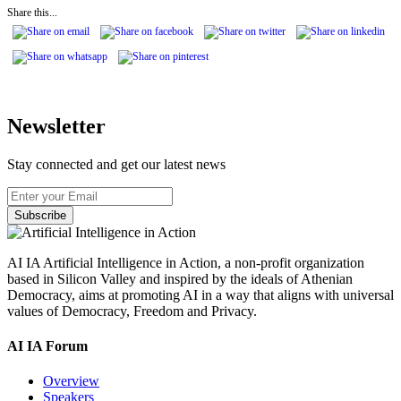
Share this...
Newsletter
Stay connected and get our latest news
Subscribe
AI IA Artificial Intelligence in Action, a non-profit organization
based in Silicon Valley and inspired by the ideals of Athenian
Democracy, aims at promoting AI in a way that aligns with universal
values of Democracy, Freedom and Privacy.
AI IA Forum
Overview
Speakers