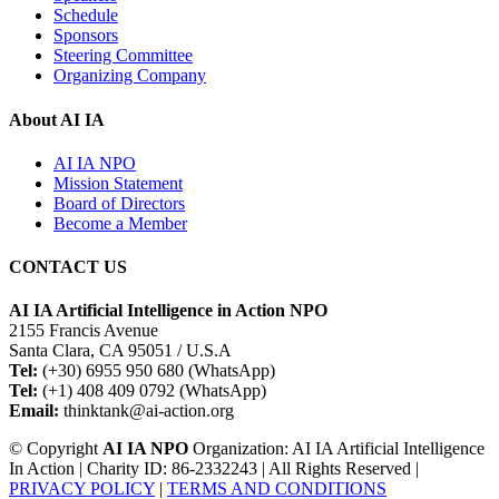
Schedule
Sponsors
Steering Committee
Organizing Company
About AI IA
AI IA NPO
Mission Statement
Board of Directors
Become a Member
CONTACT US
AI IA Artificial Intelligence in Action NPO
2155 Francis Avenue
Santa Clara, CA 95051 / U.S.A
Tel:
(+30) 6955 950 680 (WhatsApp)
Tel:
(+1) 408 409 0792 (WhatsApp)
Email:
thinktank@ai-action.org
© Copyright
AI IA NPO
Organization: AI IA Artificial Intelligence
In Action | Charity ID: 86-2332243 | All Rights Reserved |
PRIVACY POLICY
|
TERMS AND CONDITIONS