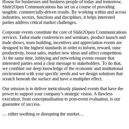
House for businesses and business people of today and tomorrow,
Slide2Open Communications has set on a course of providing
tangible, commercially-driven results. By working within and across
industries, sectors, functions and disciplines, it helps interested
parties address critical market challenges.
Corporate events constitute the core of Slide2Open Communications
services. Tailor-made conferences and seminars, product launch and
trade shows, team building, incentives and appreciation events are
designed to the highest standards in order to inform, reward, raise
productivity, boost sales, market new ideas and affect competition.
At the same time, lobbying and networking events ensure that
interested parties send a clear message to stakeholders. To do that,
we combine our deep knowledge of the economic and institutional
environment with your specific needs and we design solutions that
scratch beneath the surface and have a multiplier effect.
Our mission is to deliver meticulously planned events that have the
power to support your company’s strategic vision. A flawless
execution, from conceptualisation to post-event evaluation, is our
guarantee of success.
… either soothing or disrupting the market…