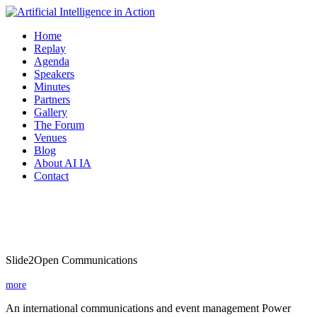
Home
Replay
Agenda
Speakers
Minutes
Partners
Gallery
The Forum
Venues
Blog
About AI IA
Contact
Slide2Open Communications
Slide2Open Communications
more
An international communications and event management Power