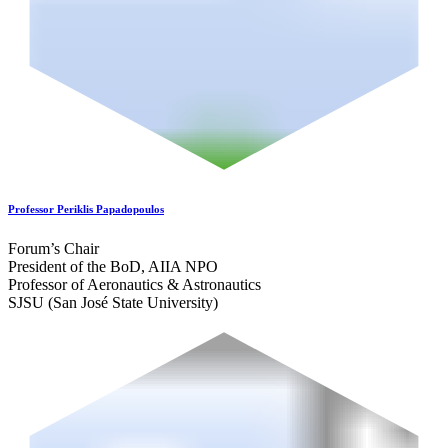
Professor Periklis Papadopoulos
Forum’s Chair
President of the BoD, AIIA NPO
Professor of Aeronautics & Astronautics
SJSU (San José State University)