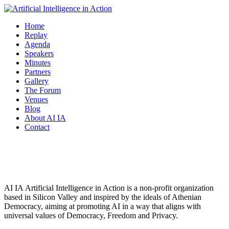
Home
Replay
Agenda
Speakers
Minutes
Partners
Gallery
The Forum
Venues
Blog
About AI IA
Contact
About AI IA
AI IA Αrtificial Intelligence in Action is a non-profit organization
based in Silicon Valley and inspired by the ideals of Athenian
Democracy, aiming at promoting AI in a way that aligns with
universal values of Democracy, Freedom and Privacy.