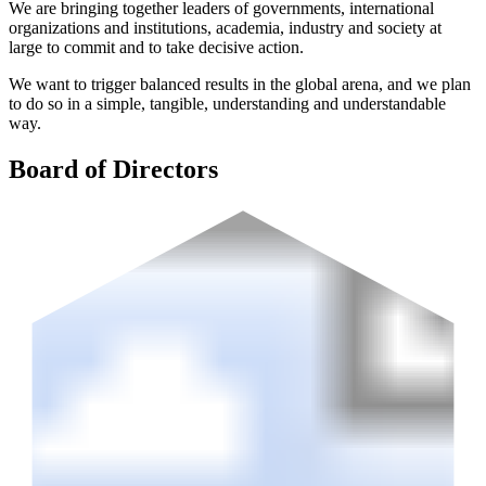
We are bringing together leaders of governments, international
organizations and institutions, academia, industry and society at
large to commit and to take decisive action.
We want to trigger balanced results in the global arena, and we plan
to do so in a simple, tangible, understanding and understandable
way.
Board of Directors