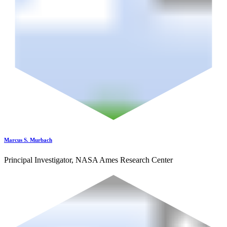
Marcus S. Murbach
Principal Investigator, NASA Ames Research Center