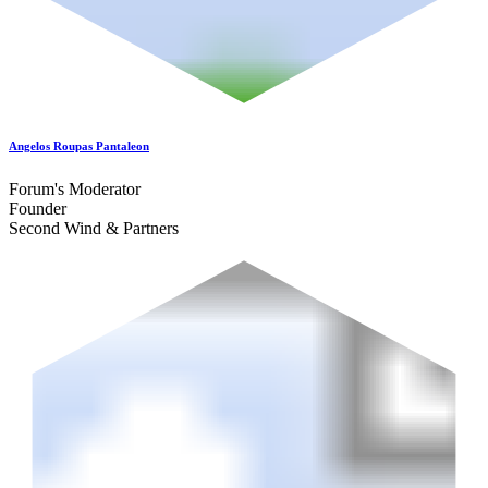
Angelos Roupas Pantaleon
Forum's Moderator
Founder
Second Wind & Partners