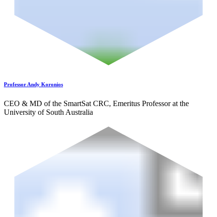
Professor Andy Koronios
CEO & MD of the SmartSat CRC, Emeritus Professor at the
University of South Australia