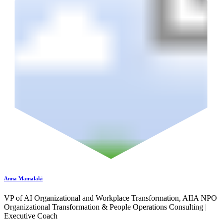
Anna Mamalaki
VP of AI Organizational and Workplace Transformation, AIIA NPO
Organizational Transformation & People Operations Consulting |
Executive Coach