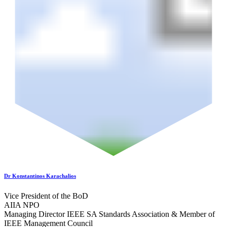
Dr Konstantinos Karachalios
Vice President of the BoD
AIIA NPO
Managing Director IEEE SA Standards Association & Member of
IEEE Management Council