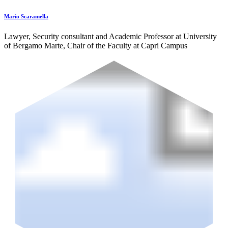
Mario Scaramella
Lawyer, Security consultant and Academic Professor at University
of Bergamo Marte, Chair of the Faculty at Capri Campus