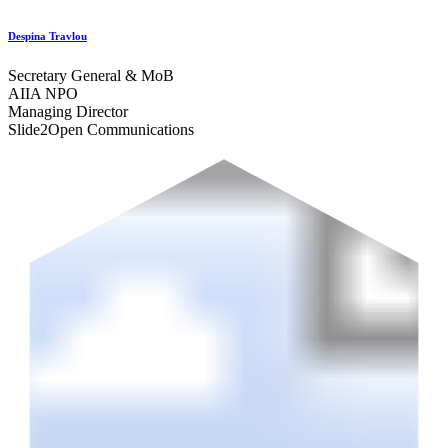
Despina Travlou
Secretary General & MoB
AIIA NPO
Managing Director
Slide2Open Communications