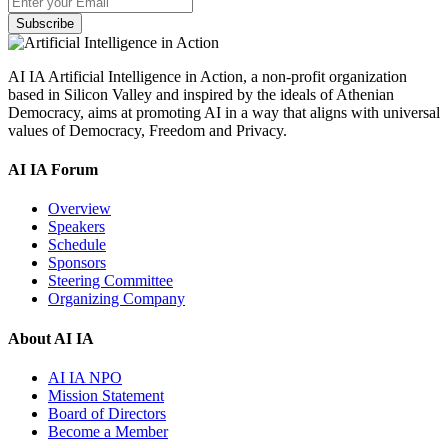
Subscribe
AI IA Artificial Intelligence in Action, a non-profit organization
based in Silicon Valley and inspired by the ideals of Athenian
Democracy, aims at promoting AI in a way that aligns with universal
values of Democracy, Freedom and Privacy.
AI IA Forum
Overview
Speakers
Schedule
Sponsors
Steering Committee
Organizing Company
About AI IA
AI IA NPO
Mission Statement
Board of Directors
Become a Member