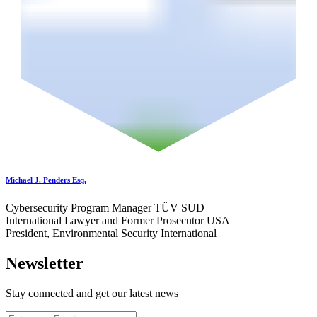
Michael J. Penders Esq.
Cybersecurity Program Manager TÜV SUD
International Lawyer and Former Prosecutor USA
President, Environmental Security International
Newsletter
Stay connected and get our latest news