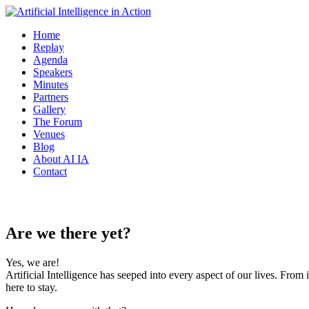
Home
Replay
Agenda
Speakers
Minutes
Partners
Gallery
The Forum
Venues
Blog
About AI IA
Contact
Overview
Are we there yet?
Yes, we are!
Artificial Intelligence has seeped into every aspect of our lives. From 
here to stay.