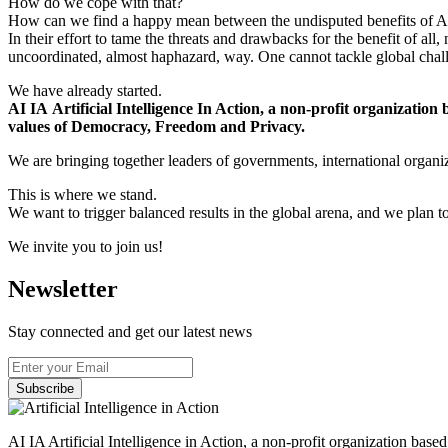
How do we cope with that?
How can we find a happy mean between the undisputed benefits of AI
In their effort to tame the threats and drawbacks for the benefit of a
uncoordinated, almost haphazard, way. One cannot tackle global challe
We have already started.
AI IA Artificial Intelligence In Action, a non-profit organization
values of Democracy, Freedom and Privacy.
We are bringing together leaders of governments, international organiza
This is where we stand.
We want to trigger balanced results in the global arena, and we plan t
We invite you to join us!
Newsletter
Stay connected and get our latest news
Subscribe
AI IA Artificial Intelligence in Action, a non-profit organization bas