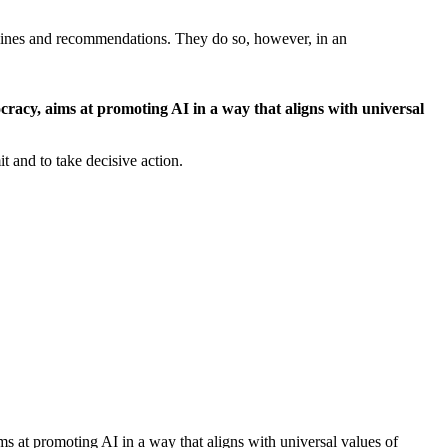
idelines and recommendations. They do so, however, in an
ocracy, aims at promoting AI in a way that aligns with universal
t and to take decisive action.
ims at promoting AI in a way that aligns with universal values of