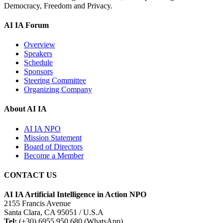
Democracy, Freedom and Privacy.
AI IA Forum
Overview
Speakers
Schedule
Sponsors
Steering Committee
Organizing Company
About AI IA
AI IA NPO
Mission Statement
Board of Directors
Become a Member
CONTACT US
AI IA Artificial Intelligence in Action NPO
2155 Francis Avenue
Santa Clara, CA 95051 / U.S.A
Tel:
(+30) 6955 950 680 (WhatsApp)