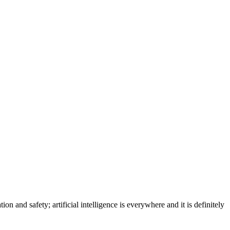
on and safety; artificial intelligence is everywhere and it is definitely