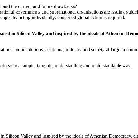
 and the current and future drawbacks?
ll, national governments and supranational organizations are issuing gu
nges by acting individually; concerted global action is required.
 based in Silicon Valley and inspired by the ideals of Athenian Dem
tions and institutions, academia, industry and society at large to commi
o do so in a simple, tangible, understanding and understandable way.
ed in Silicon Valley and inspired by the ideals of Athenian Democracy, a