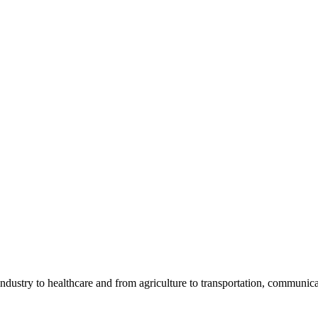
industry to healthcare and from agriculture to transportation, communicati